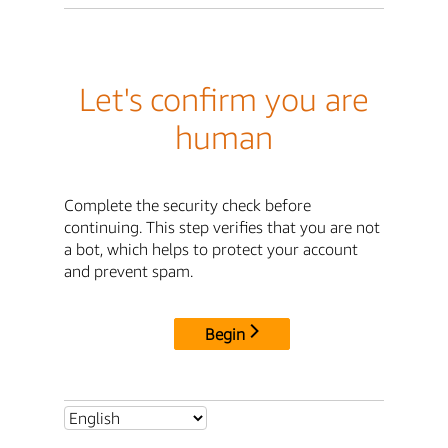
Let's confirm you are
human
Complete the security check before
continuing. This step verifies that you are not
a bot, which helps to protect your account
and prevent spam.
Begin